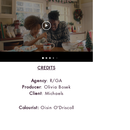
CREDITS
Agency
: R/GA
Producer
: Olivia Bosek
Client
: Michaels
Colourist:
Oi
sin O'Driscoll
Creative Director:
Patrick Coleman &
Charlotte Carr
Designer:
Devin Hayes