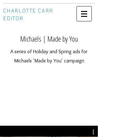
CHARLOTTE CARR
EDITOR
Michaels | Made by You
A series of Holiday and Spring ads for
Michaels 'Made by You' campaign