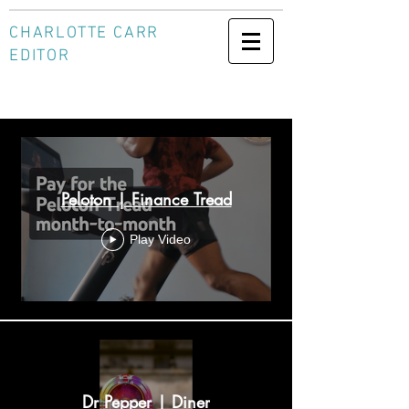
CHARLOTTE CARR
EDITOR
Socials
Peloton | Finance Tread
Play Video
Dr Pepper | Diner