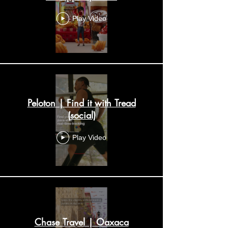
Play Video
Peloton | Find it with Tread
(social)
Play Video
Chase Travel | Oaxaca