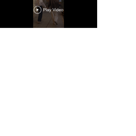
Play Video
Load More
CHARLOTTECARR@HOTMAIL.COM
SILENTFACE
|
FENCEPOST
|